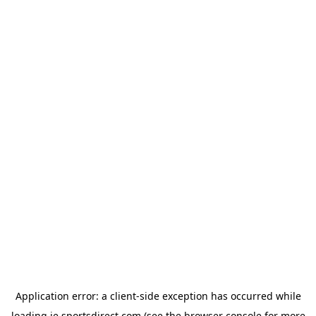
Application error: a
client
-side exception has occurred while
loading
ie.sportsdirect.com
(see the
browser console
for more