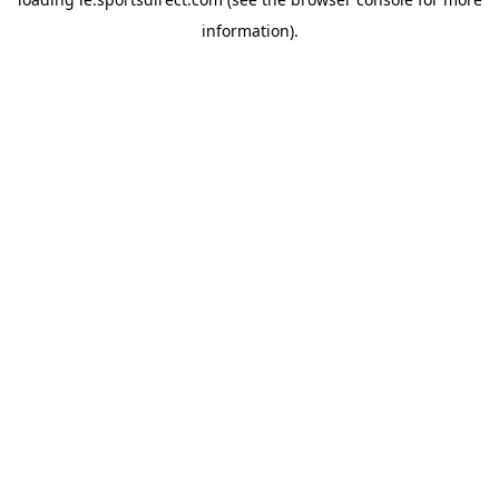
information).