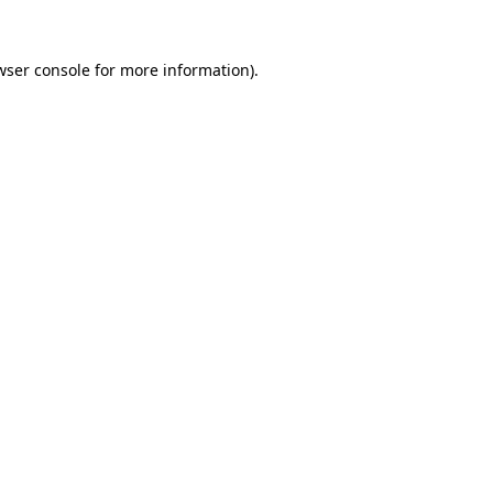
wser console
for more information).