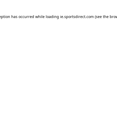
eption has occurred while loading
ie.sportsdirect.com
(see the
bro