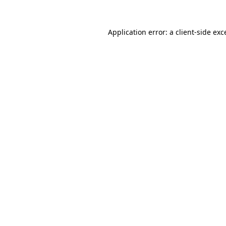
Application error: a
client
-side exc