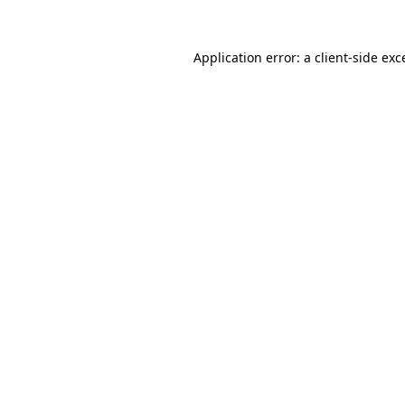
Application error: a
client
-side exc