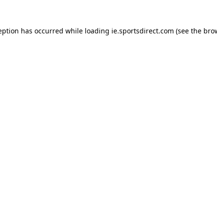
eption has occurred while loading
ie.sportsdirect.com
(see the
bro