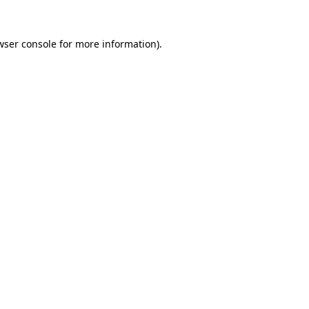
wser console
for more information).