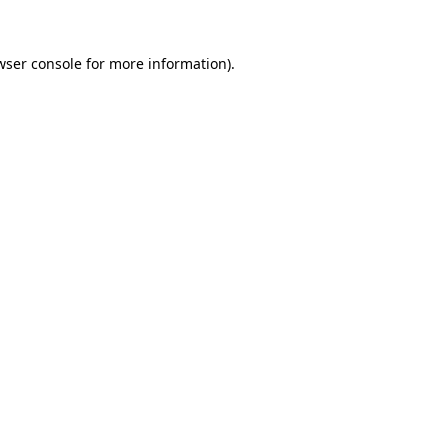
wser console
for more information).