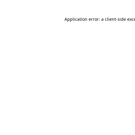
Application error: a
client
-side exc