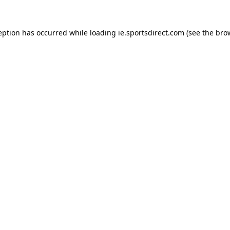
eption has occurred while loading
ie.sportsdirect.com
(see the
bro