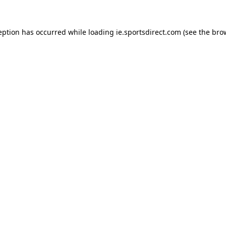
eption has occurred while loading
ie.sportsdirect.com
(see the
bro