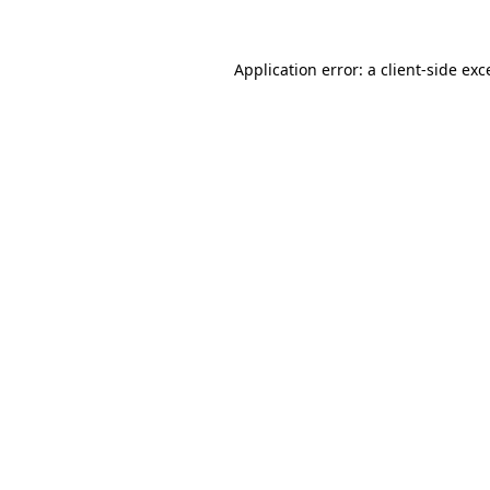
Application error: a
client
-side exc