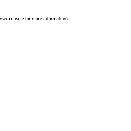
wser console
for more information).