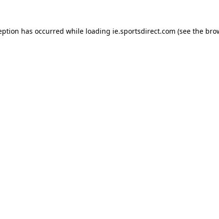
eption has occurred while loading
ie.sportsdirect.com
(see the
bro