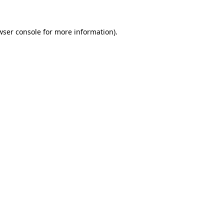
wser console
for more information).