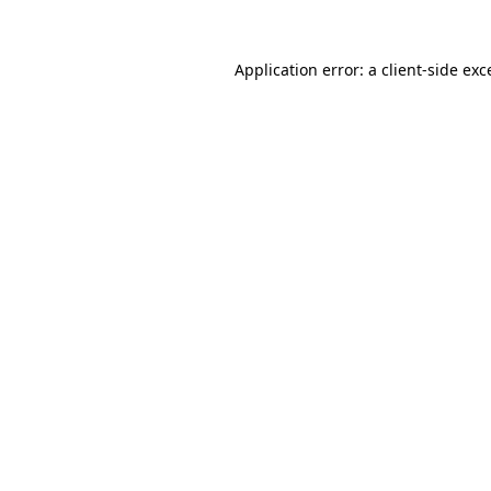
Application error: a
client
-side exc