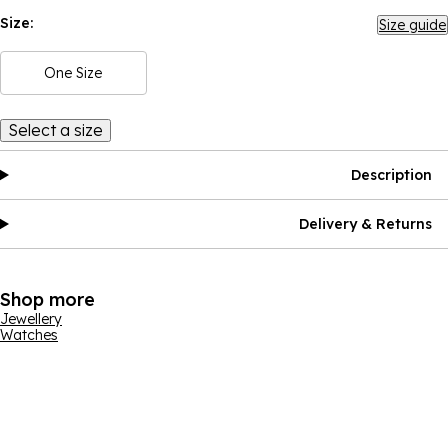
Size:
Size guide
One Size
Select a size
Description
Delivery & Returns
Shop more
Jewellery
Watches