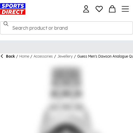
Back
/
Home
/
Accessories
/
Jewellery
/
Guess Men's Dawson Analogue Q