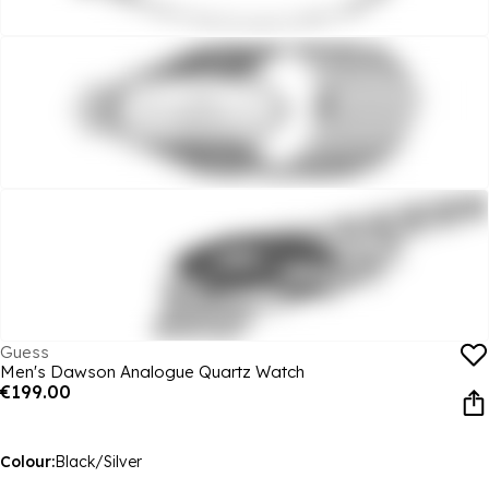
Guess
Men's Dawson Analogue Quartz Watch
€199.00
Colour:
Black/Silver