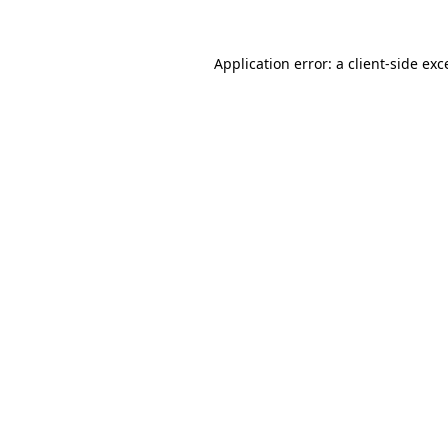
Application error: a
client
-side exc