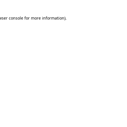
wser console
for more information).