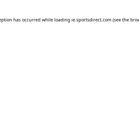
eption has occurred while loading
ie.sportsdirect.com
(see the
bro