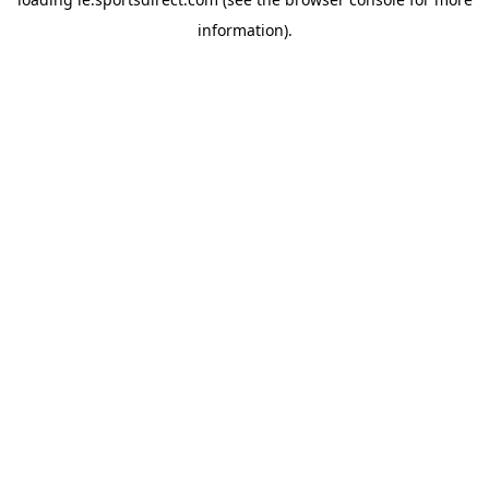
information).