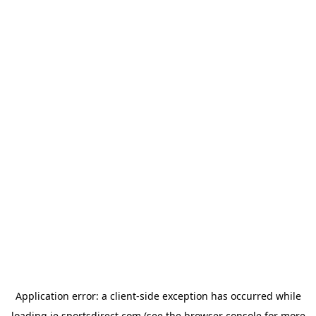
Application error: a
client
-side exception has occurred while
loading
ie.sportsdirect.com
(see the
browser console
for more