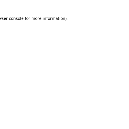
wser console
for more information).