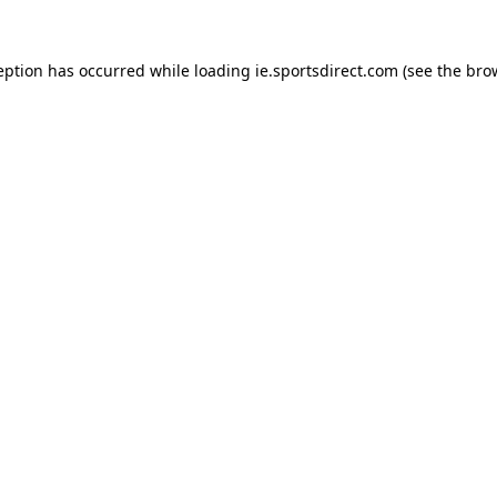
eption has occurred while loading
ie.sportsdirect.com
(see the
bro