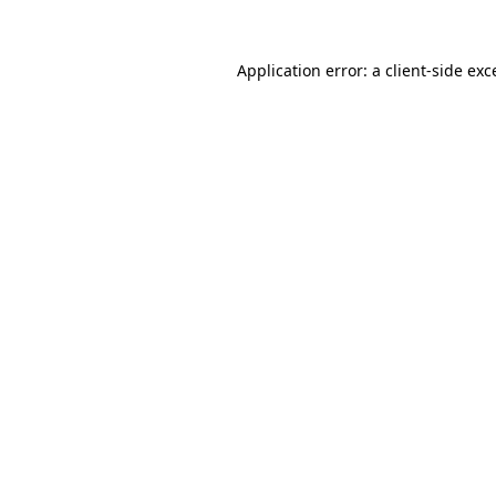
Application error: a
client
-side exc