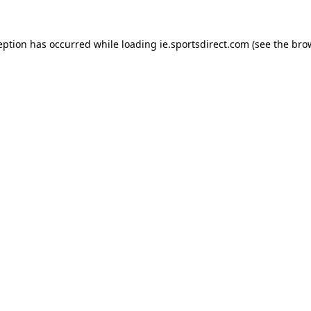
eption has occurred while loading
ie.sportsdirect.com
(see the
bro