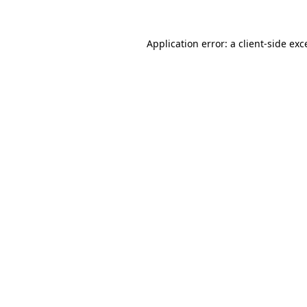
Application error: a
client
-side exc