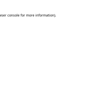
wser console
for more information).