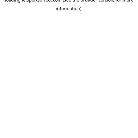
information).