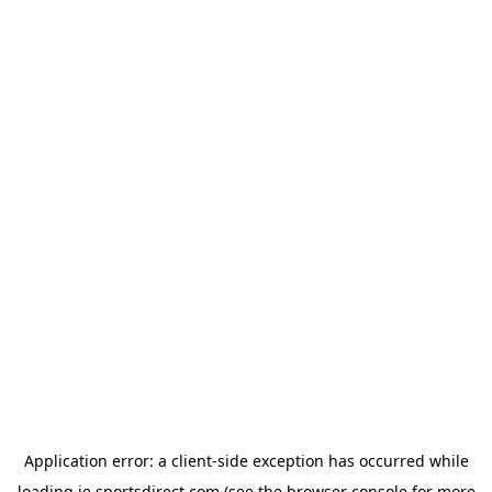
Application error: a
client
-side exception has occurred while
loading
ie.sportsdirect.com
(see the
browser console
for more