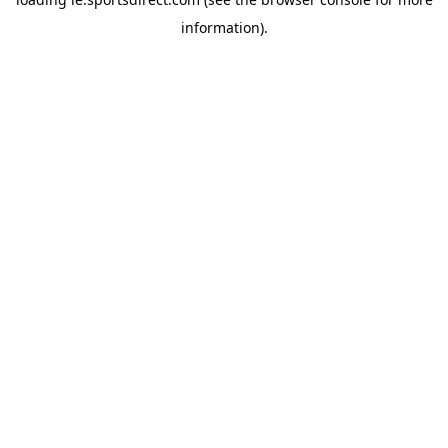
information).