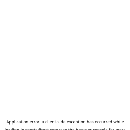
Application error: a
client
-side exception has occurred while
loading
ie.sportsdirect.com
(see the
browser console
for more