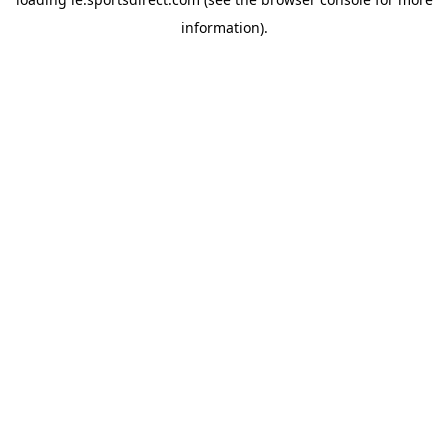
information).