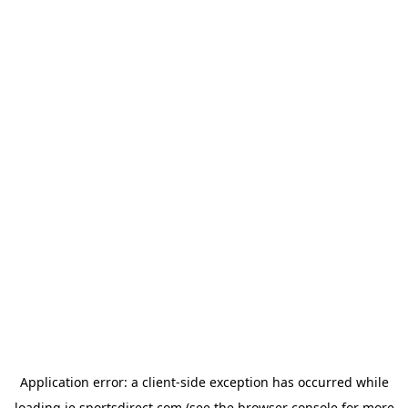
Application error: a
client
-side exception has occurred while
loading
ie.sportsdirect.com
(see the
browser console
for more