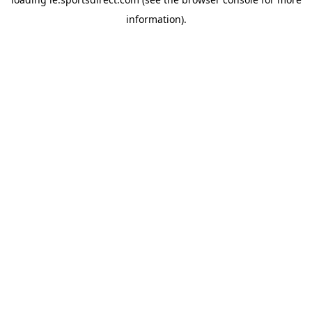
information).