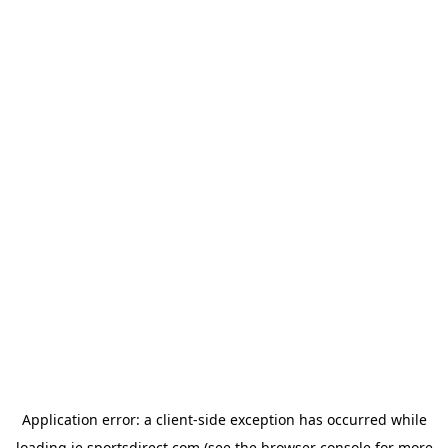
Application error: a
client
-side exception has occurred while
loading
ie.sportsdirect.com
(see the
browser console
for more