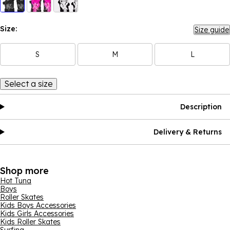
Size:
Size guide
S
M
L
Select a size
Description
Delivery & Returns
Shop more
Hot Tuna
Boys
Roller Skates
Kids Boys Accessories
Kids Girls Accessories
Kids Roller Skates