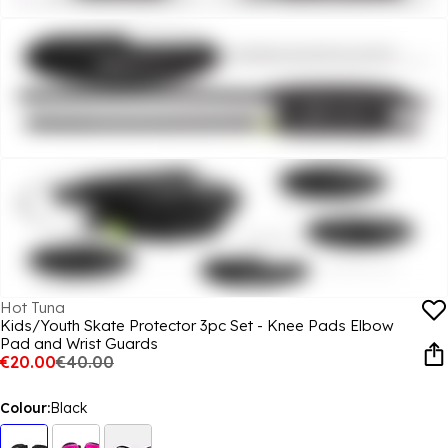
Hot Tuna
Kids/Youth Skate Protector 3pc Set - Knee Pads Elbow
Pad and Wrist Guards
€20.00
€40.00
Colour:
Black