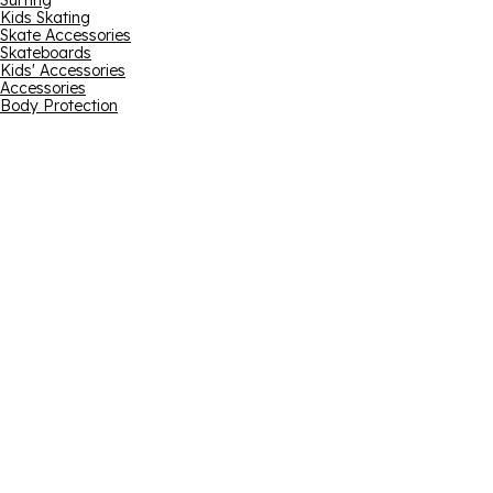
Surfing
Kids Skating
Skate Accessories
Skateboards
Kids' Accessories
Accessories
Body Protection