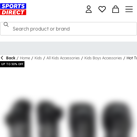
Back
/
Home
/
Kids
/
All Kids Accessories
/
Kids Boys Accessories
/
Hot T
UP TO 50% OFF