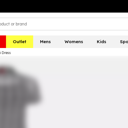
Outlet
Mens
Womens
Kids
Spo
i Dress