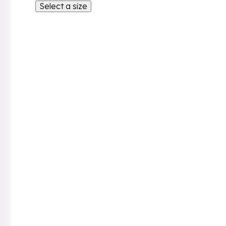
Select a size