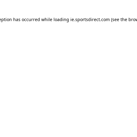
eption has occurred while loading
ie.sportsdirect.com
(see the
bro