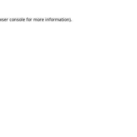
wser console
for more information).