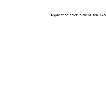
Application error: a
client
-side exc