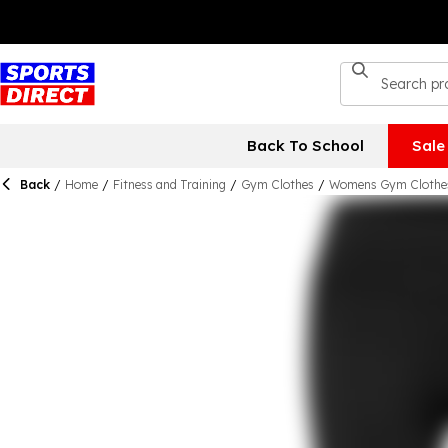
Back To School
Sale
Back
/
Home
/
Fitness and Training
/
Gym Clothes
/
Womens Gym Clothe