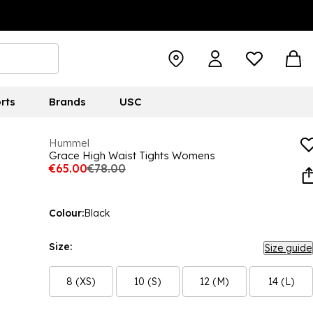
rts
Brands
USC
Hummel
Grace High Waist Tights Womens
€65.00
€78.00
Colour:
Black
Size:
Size guide
8 (XS)
10 (S)
12 (M)
14 (L)