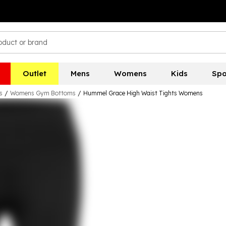
Outlet
Mens
Womens
Kids
Spo
s
/
Womens Gym Bottoms
/
Hummel Grace High Waist Tights Womens