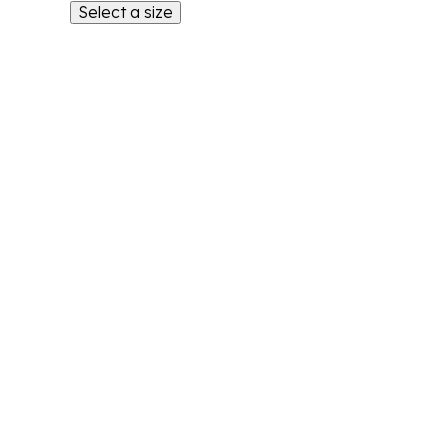
Select a size