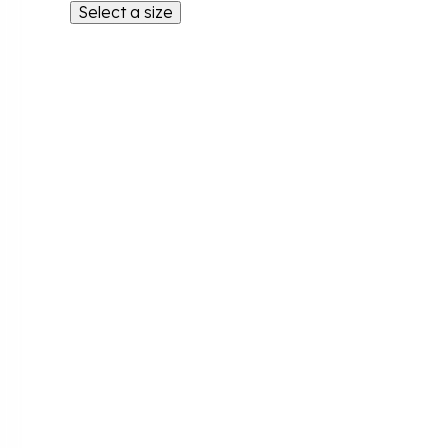
Select a size