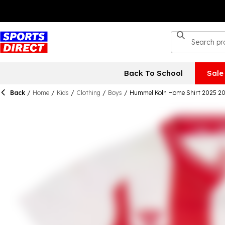
Back To School
Sale
Back
/
Home
/
Kids
/
Clothing
/
Boys
/
Hummel Koln Home Shirt 2025 20