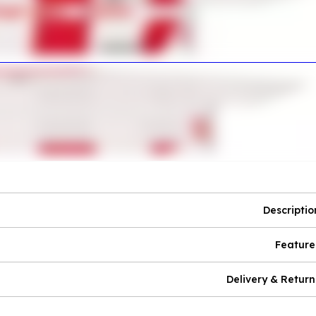
Descriptio
Feature
Delivery & Return