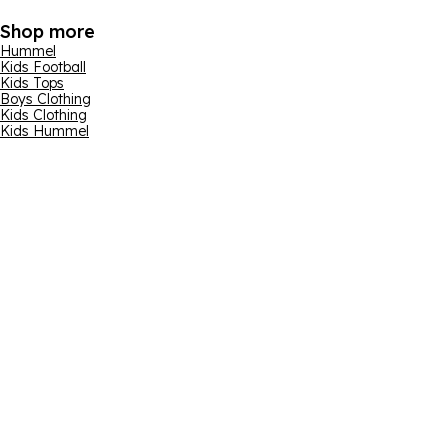
Shop more
Hummel
Kids Football
Kids Tops
Boys Clothing
Kids Clothing
Kids Hummel