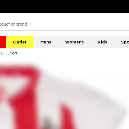
Outlet
Mens
Womens
Kids
Spo
26 Juniors