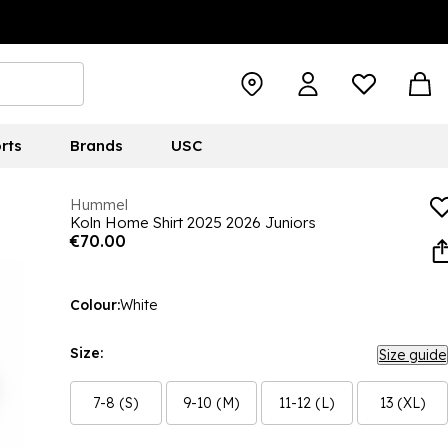
rts
Brands
USC
Hummel
Koln Home Shirt 2025 2026 Juniors
€70.00
Colour:
White
Size:
Size guide
7-8 (S)
9-10 (M)
11-12 (L)
13 (XL)