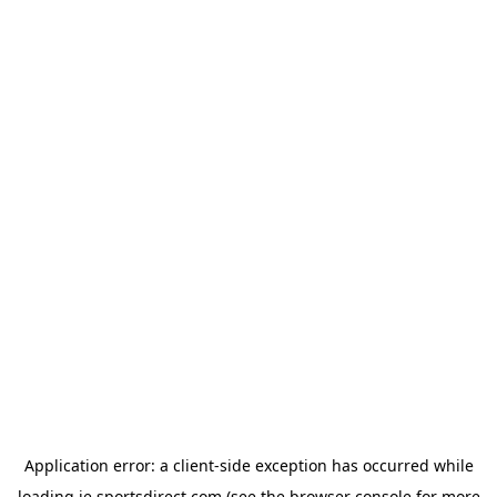
Application error: a
client
-side exception has occurred while
loading
ie.sportsdirect.com
(see the
browser console
for more