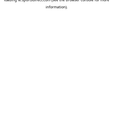
information).