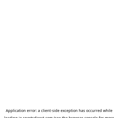
Application error: a
client
-side exception has occurred while
loading
ie.sportsdirect.com
(see the
browser console
for more