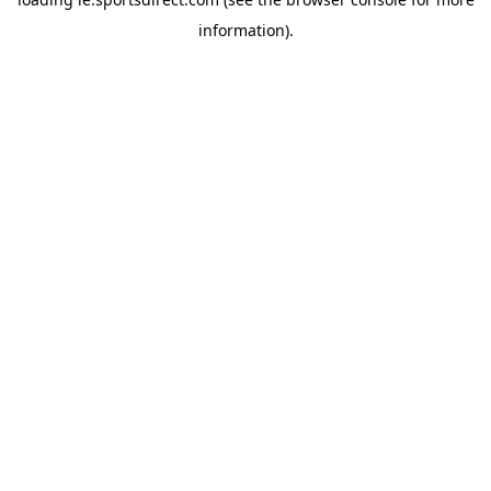
information).