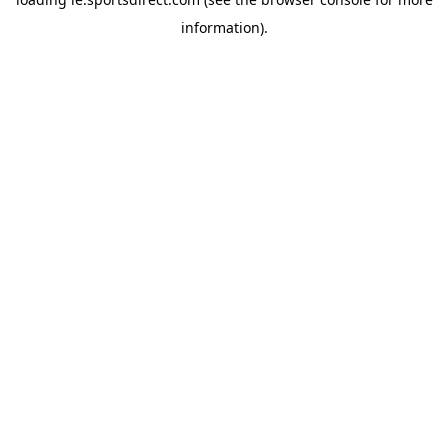
information).