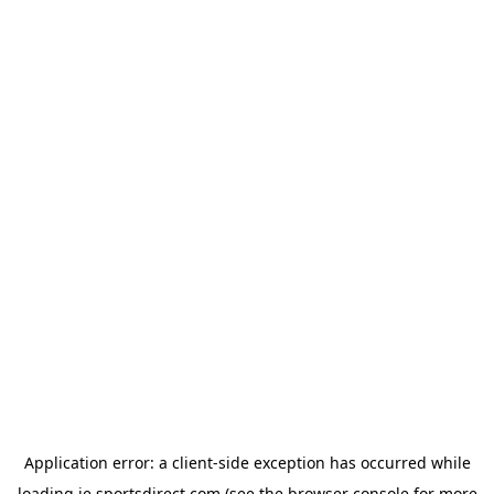
Application error: a
client
-side exception has occurred while
loading
ie.sportsdirect.com
(see the
browser console
for more