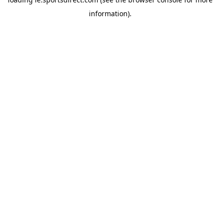
information).