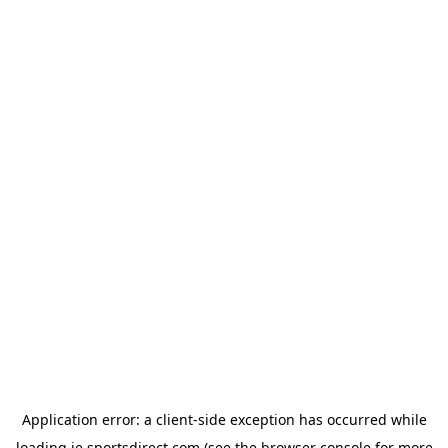
Application error: a
client
-side exception has occurred while
loading
ie.sportsdirect.com
(see the
browser console
for more