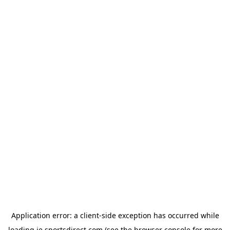
Application error: a
client
-side exception has occurred while
loading
ie.sportsdirect.com
(see the
browser console
for more