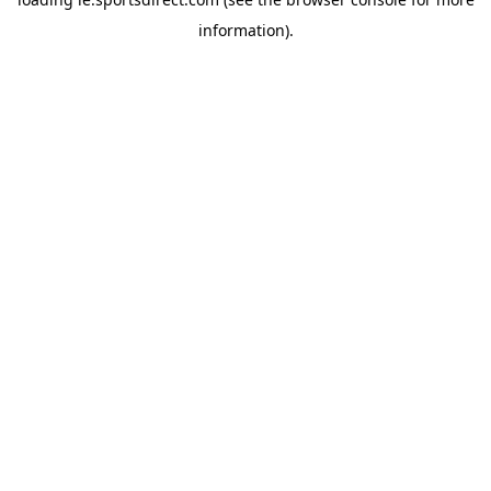
information).