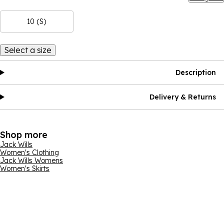
10 (S)
Select a size
Description
Delivery & Returns
Shop more
Jack Wills
Women's Clothing
Jack Wills Womens
Women's Skirts