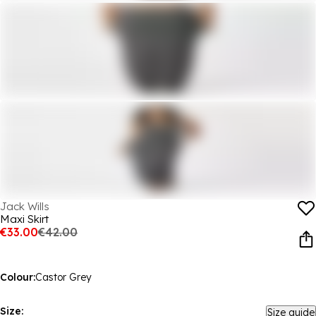
Jack Wills
Maxi Skirt
€33.00
€42.00
Colour:
Castor Grey
Size:
Size guide