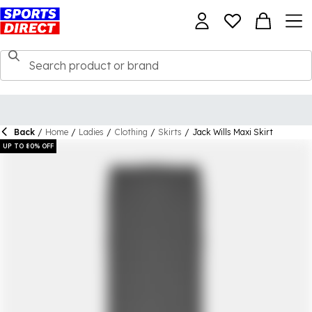
Back
/
Home
/
Ladies
/
Clothing
/
Skirts
/
Jack Wills Maxi Skirt
UP TO 80% OFF