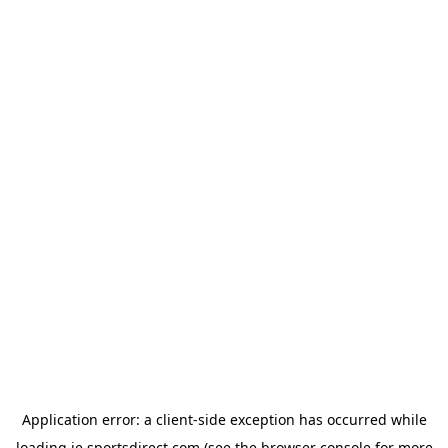
Application error: a
client
-side exception has occurred while
loading
ie.sportsdirect.com
(see the
browser console
for more