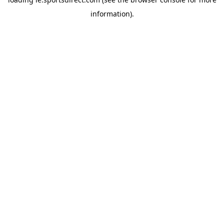
information).