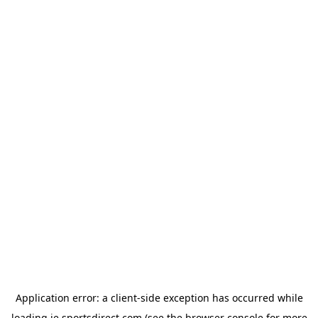
Application error: a
client
-side exception has occurred while
loading
ie.sportsdirect.com
(see the
browser console
for more