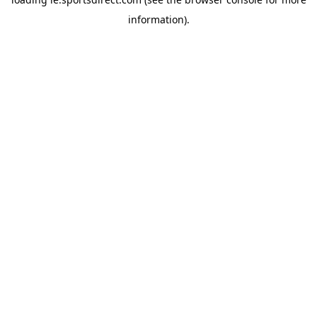
information).