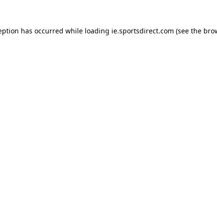
eption has occurred while loading
ie.sportsdirect.com
(see the
bro