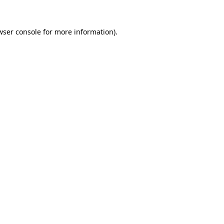
wser console
for more information).