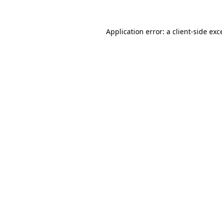
Application error: a
client
-side exc