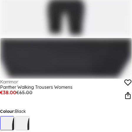
Karrimor
Panther Walking Trousers Womens
€38.00
€65.00
Colour:
Black