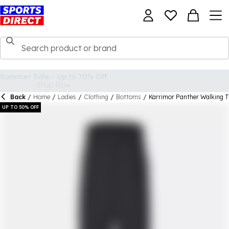
Back
/
Home
/
Ladies
/
Clothing
/
Bottoms
/
Karrimor Panther Walking 
UP TO 50% OFF