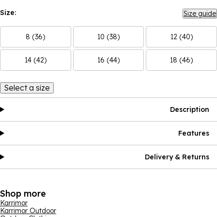
Size:
Size guide
8 (36)
10 (38)
12 (40)
14 (42)
16 (44)
18 (46)
Select a size
Description
Features
Delivery & Returns
Shop more
Karrimor
Karrimor Outdoor