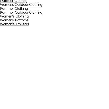
Outdoor Clothing
Womens Outdoor Clothing
Karrimor Clothing
Karrimor Outdoor Clothing
Women's Clothing
Womens Bottoms
Women's Trousers