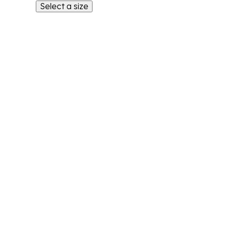
Select a size