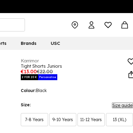
rts
Brands
USC
Karrimor
Tight Shorts Juniors
€13.00
€22.00
2 FOR 20 €
Personalise
Colour:
Black
Size:
Size guide
7-8 Years
9-10 Years
11-12 Years
13 (XL)