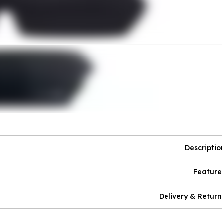
Descriptio
Feature
Delivery & Return