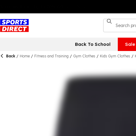
Back To School
Sale
Back
/
Home
/
Fitness and Training
/
Gym Clothes
/
Kids Gym Clothes
/