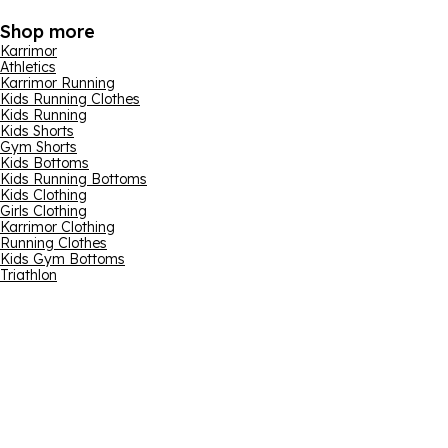
Shop more
Karrimor
Athletics
Karrimor Running
Kids Running Clothes
Kids Running
Kids Shorts
Gym Shorts
Kids Bottoms
Kids Running Bottoms
Kids Clothing
Girls Clothing
Karrimor Clothing
Running Clothes
Kids Gym Bottoms
Triathlon