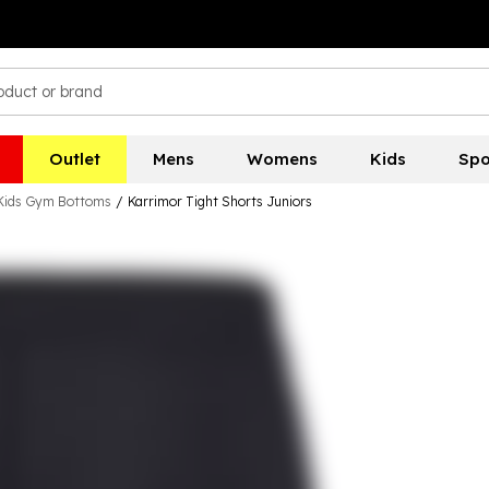
Outlet
Mens
Womens
Kids
Spo
Kids Gym Bottoms
/
Karrimor Tight Shorts Juniors