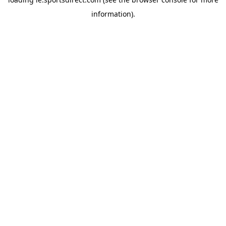
information).