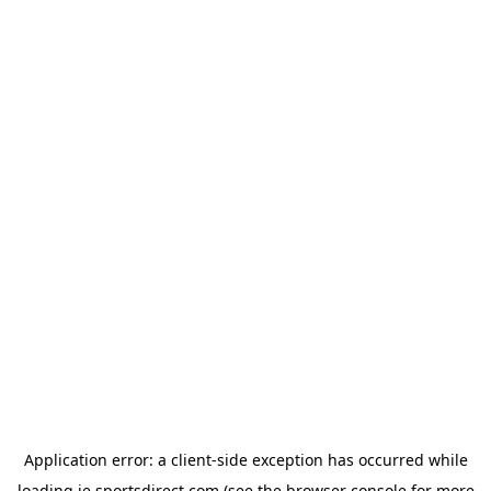
Application error: a
client
-side exception has occurred while
loading
ie.sportsdirect.com
(see the
browser console
for more