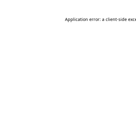
Application error: a
client
-side exc