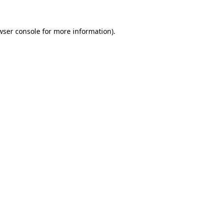
wser console
for more information).