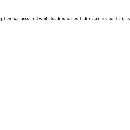
eption has occurred while loading
ie.sportsdirect.com
(see the
bro