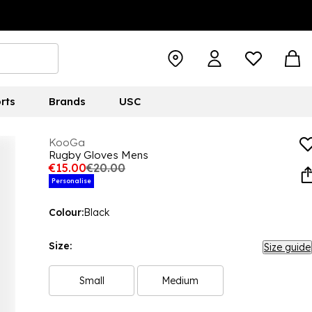
rts
Brands
USC
KooGa
Rugby Gloves Mens
€15.00
€20.00
Personalise
Colour:
Black
Size:
Size guide
Small
Medium