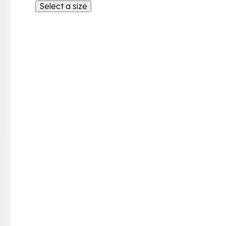
Select a size