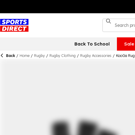
Back To School
Sale
Back
/
Home
/
Rugby
/
Rugby Clothing
/
Rugby Accessories
/
KooGa Rug