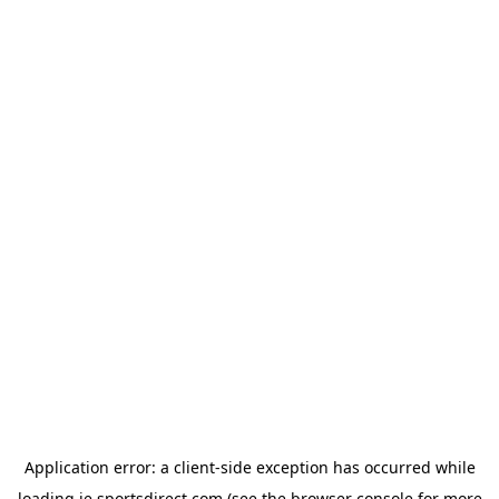
Application error: a
client
-side exception has occurred while
loading
ie.sportsdirect.com
(see the
browser console
for more