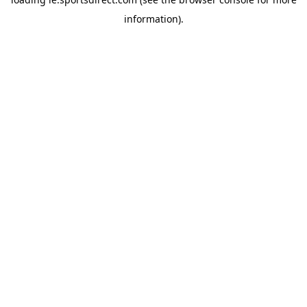
information).