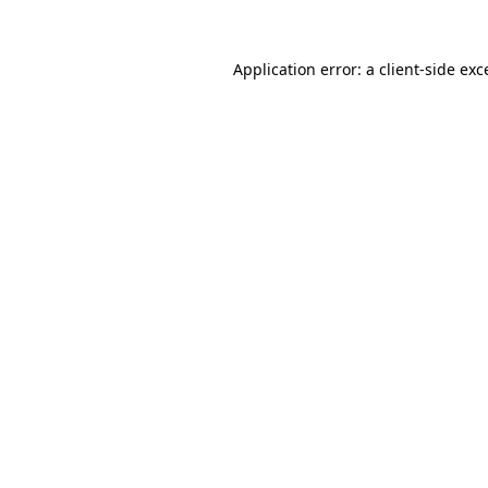
Application error: a
client
-side exc