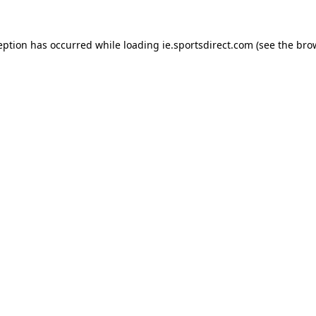
eption has occurred while loading
ie.sportsdirect.com
(see the
bro