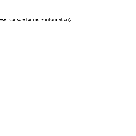
wser console
for more information).