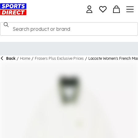
Back
/
Home
/
Frasers Plus Exclusive Prices
/
Lacoste Women's French Mad