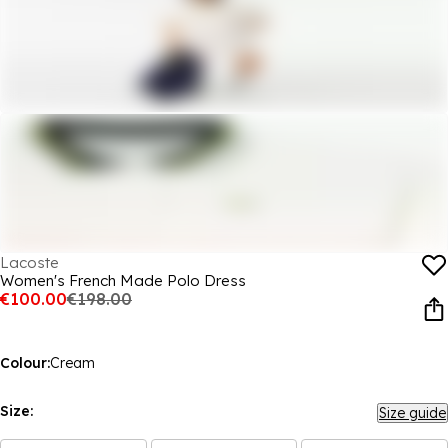
Lacoste
Women's French Made Polo Dress
€100.00
€198.00
Colour:
Cream
Size:
Size guide