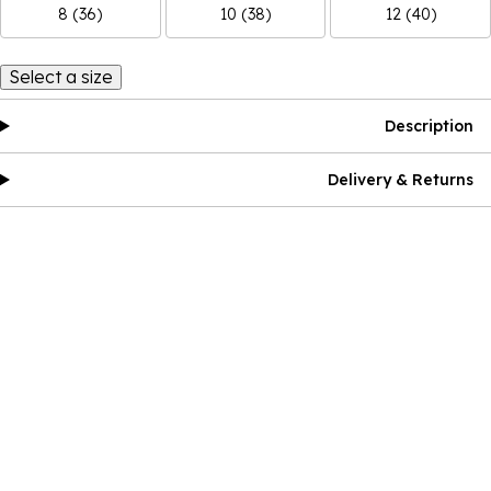
8 (36)
10 (38)
12 (40)
Select a size
Description
Delivery & Returns