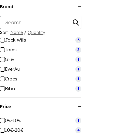
Brand
Sort
Name
/
Quantity
Jack Wills
3
Toms
2
Gluv
1
EverAu
1
Crocs
1
Biba
1
Price
0€-10€
1
10€-20€
4