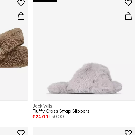
Jack Wills
Fluffy Cross Strap Slippers
€24.00
€50.00