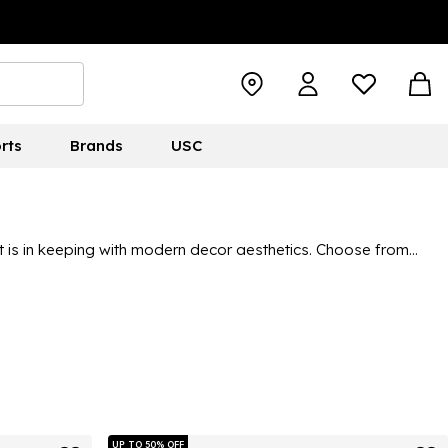
rts
Brands
USC
at is in keeping with modern decor aesthetics. Choose from
 find your ideal pair of grey slippers. You can check out brands
ve in our range.
UP TO 50% OFF