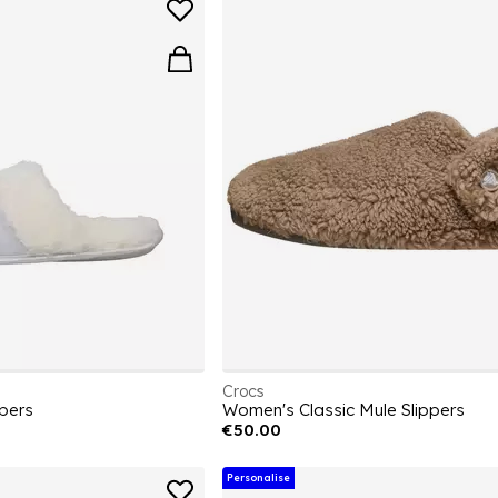
Crocs
pers
Women's Classic Mule Slippers
€50.00
Personalise