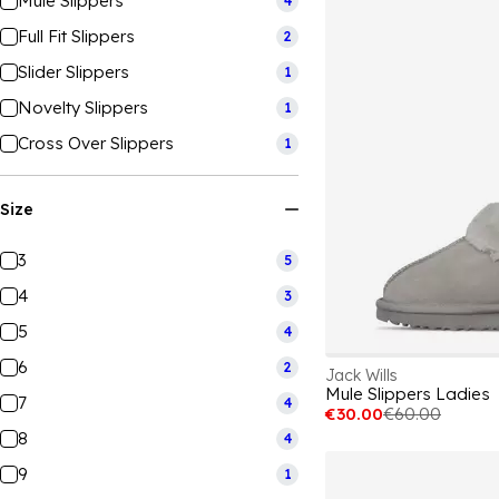
Mule Slippers
4
Full Fit Slippers
2
Slider Slippers
1
Novelty Slippers
1
Cross Over Slippers
1
Size
3
5
4
3
5
4
6
2
Jack Wills
Mule Slippers Ladies
7
4
€30.00
€60.00
8
4
9
1