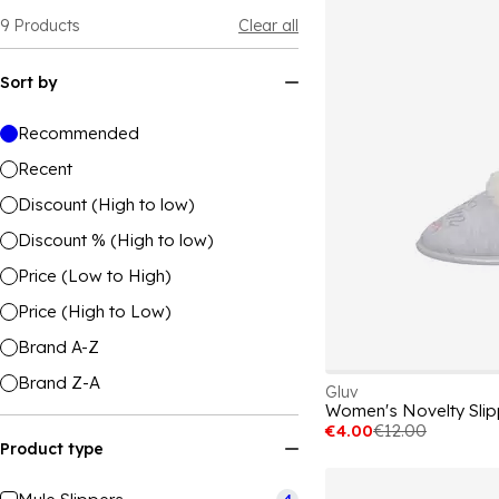
9
Products
Clear all
Sort by
Recommended
Recent
Discount (High to low)
Discount % (High to low)
Price (Low to High)
Price (High to Low)
Brand A-Z
Brand Z-A
Gluv
Women's Novelty Slip
€4.00
€12.00
Product type