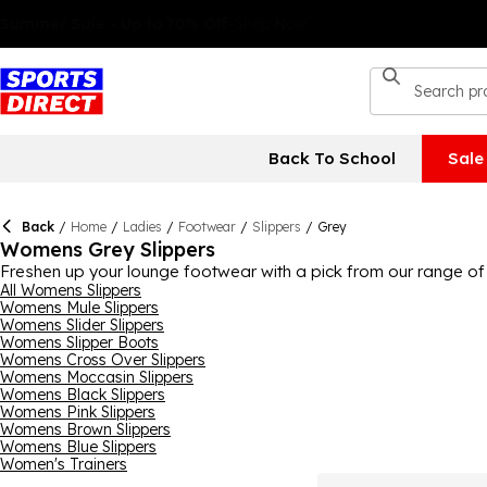
Back To School
Sale
Back
/
Home
/
Ladies
/
Footwear
/
Slippers
/
Grey
Womens Grey Slippers
Freshen up your lounge footwear with a pick from our range of 
various different types of slippers, from classics like mule and
All Womens Slippers
Womens Mule Slippers
like
SKECHERS
, FitFlop and Just Sheepskin here too, ensuring t
Womens Slider Slippers
Womens Slipper Boots
Womens Cross Over Slippers
Womens Moccasin Slippers
Womens Black Slippers
Womens Pink Slippers
Womens Brown Slippers
Womens Blue Slippers
Women's Trainers