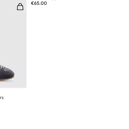
€65.00
rs