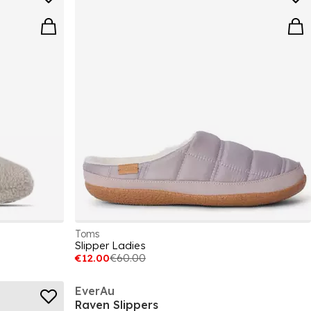
Toms
Slipper Ladies
€12.00
€60.00
EverAu
Raven Slippers