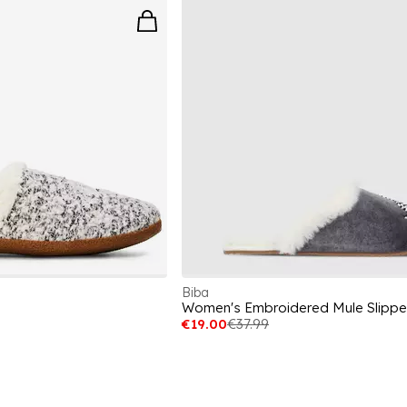
Biba
Women's Embroidered Mule Slippe
€19.00
€37.99