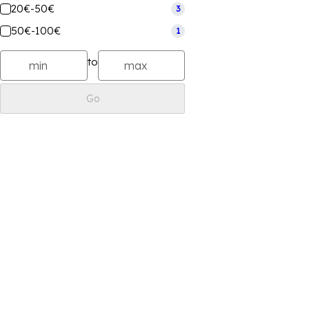
20€-50€
3
50€-100€
1
to
Go