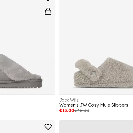
Jack Wills
Women's JW Cosy Mule Slippers
€15.00
€48.00