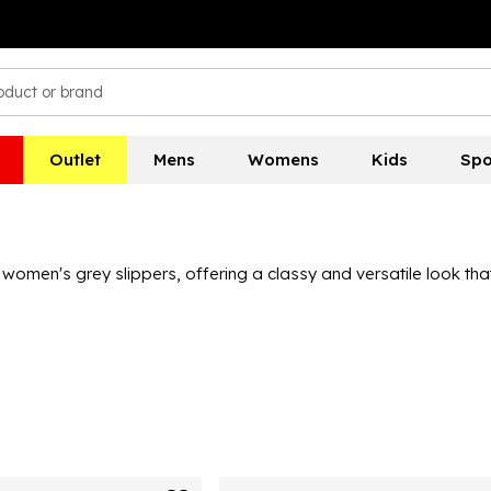
Outlet
Mens
Womens
Kids
Spo
women's grey slippers, offering a classy and versatile look th
 moccasin to modern styles like crossover and slider slippers, to
hat your favourite slipper brand has some grey slippers you'll lo