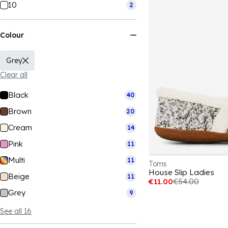
10
2
Colour
Grey
Clear all
Black
40
Brown
20
Cream
14
Pink
11
Multi
11
Toms
House Slip Ladies
Beige
11
€11.00
€54.00
Grey
9
See all 16