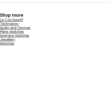
Shop more
Le Coq Sportif
Technology
Audio and Devices
Mens Watches
Womens Watches
Jewellery
Watches