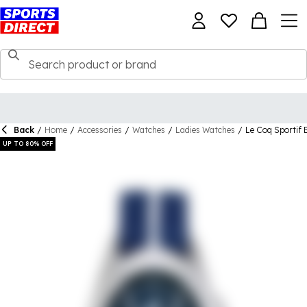
Back
/
Home
/
Accessories
/
Watches
/
Ladies Watches
/
Le Coq Sportif 
UP TO 80% OFF