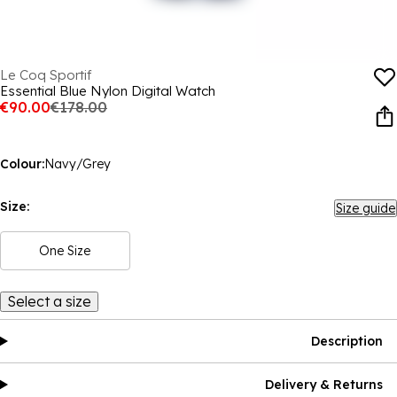
Le Coq Sportif
Essential Blue Nylon Digital Watch
€90.00
€178.00
Colour:
Navy/Grey
Size:
Size guide
One Size
Select a size
Description
Delivery & Returns