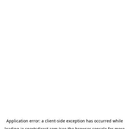
Application error: a
client
-side exception has occurred while
loading
ie.sportsdirect.com
(see the
browser console
for more