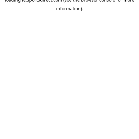
information).