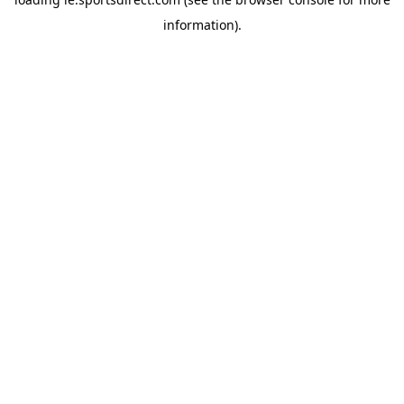
information).