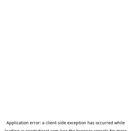
Application error: a
client
-side exception has occurred while
loading
ie.sportsdirect.com
(see the
browser console
for more