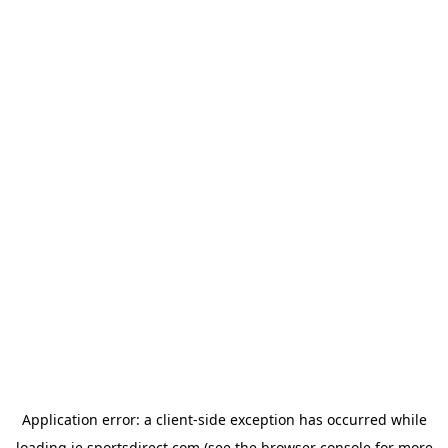
Application error: a
client
-side exception has occurred while
loading
ie.sportsdirect.com
(see the
browser console
for more