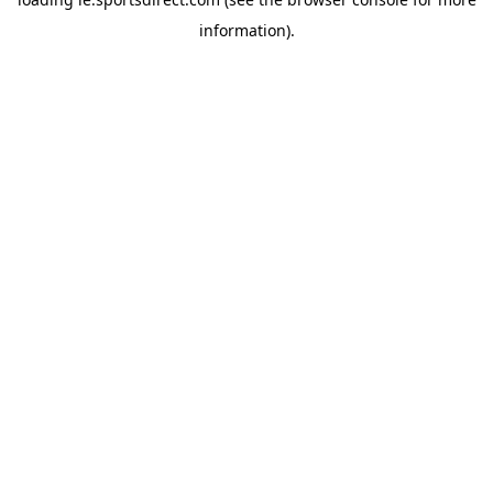
information).