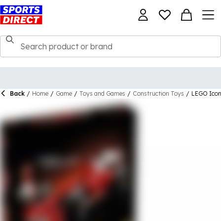
Back
/
Home
/
Game
/
Toys and Games
/
Construction Toys
/
LEGO Icon