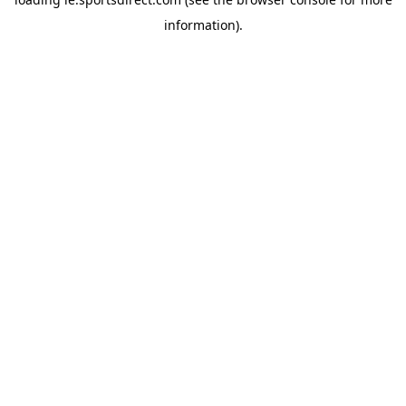
information).