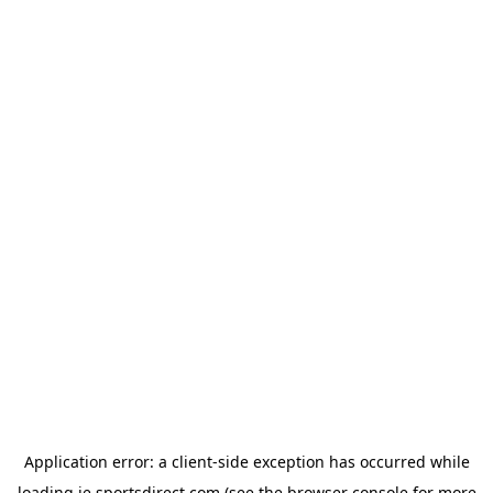
Application error: a
client
-side exception has occurred while
loading
ie.sportsdirect.com
(see the
browser console
for more