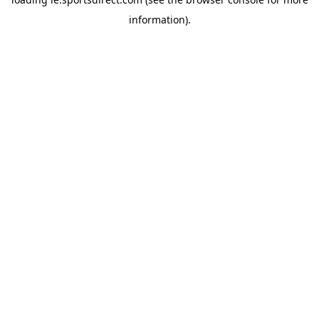
information).