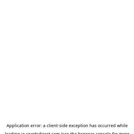
Application error: a
client
-side exception has occurred while
loading
ie.sportsdirect.com
(see the
browser console
for more