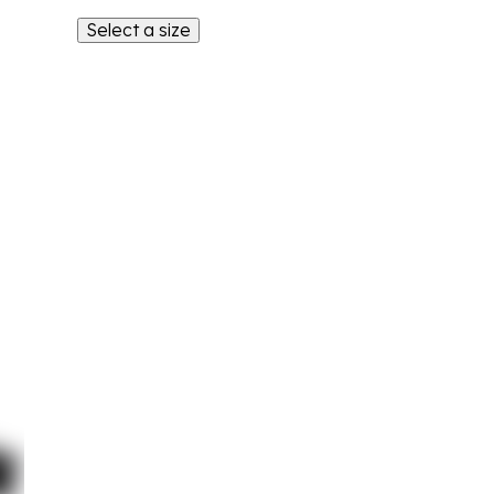
Select a size