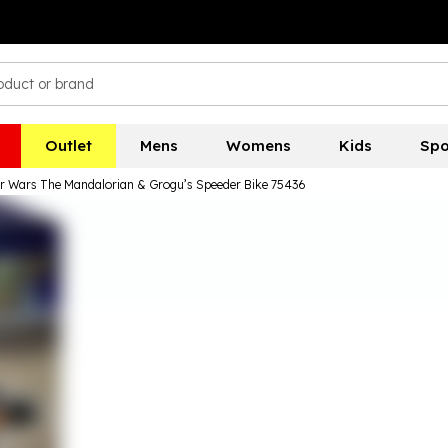
Outlet
Mens
Womens
Kids
Spo
 Wars The Mandalorian & Grogu’s Speeder Bike 75436