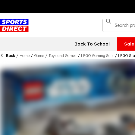
Back To School
Sale
Back
/
Home
/
Game
/
Toys and Games
/
LEGO Gaming Sets
/
LEGO Star