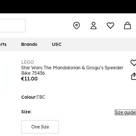
rts
Brands
USC
LEGO
Star Wars The Mandalorian & Grogu’s Speeder
Bike 75436
€11.00
Colour:
TBC
Size:
Size guide
One Size