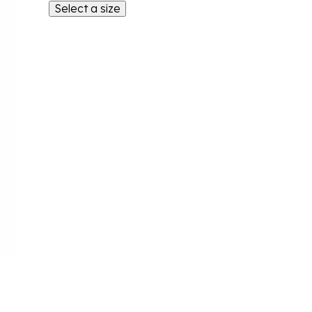
Select a size