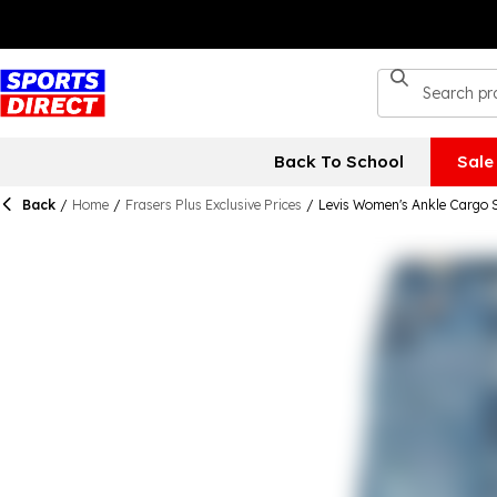
Back To School
Sale
Back
/
Home
/
Frasers Plus Exclusive Prices
/
Levis Women's Ankle Cargo S