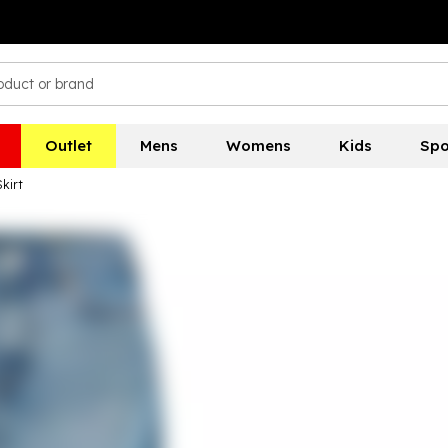
Outlet
Mens
Womens
Kids
Spo
kirt