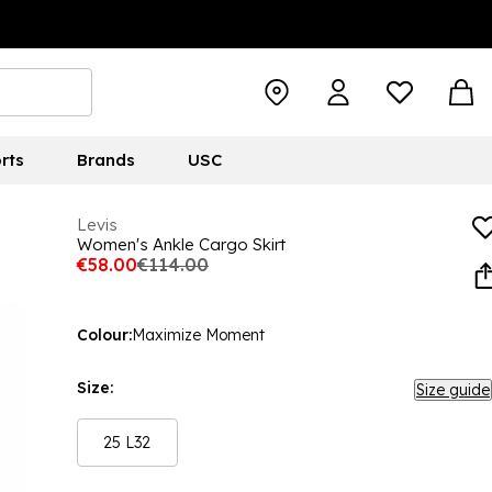
rts
Brands
USC
Levis
Women's Ankle Cargo Skirt
€58.00
€114.00
Colour:
Maximize Moment
Size:
Size guide
25 L32