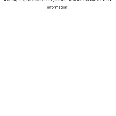
information).