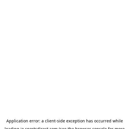
Application error: a
client
-side exception has occurred while
loading
ie.sportsdirect.com
(see the
browser console
for more