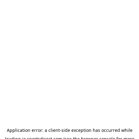
Application error: a
client
-side exception has occurred while
loading
ie.sportsdirect.com
(see the
browser console
for more