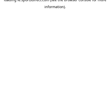
information).