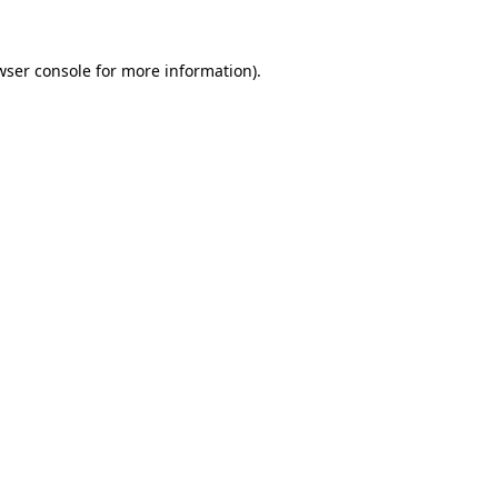
wser console
for more information).