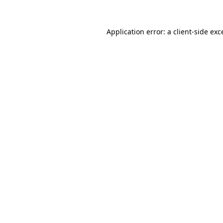
Application error: a
client
-side exc