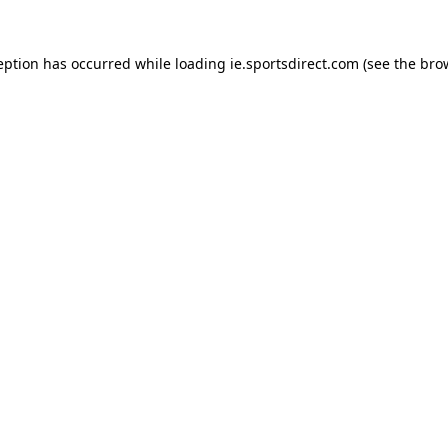
eption has occurred while loading
ie.sportsdirect.com
(see the
bro